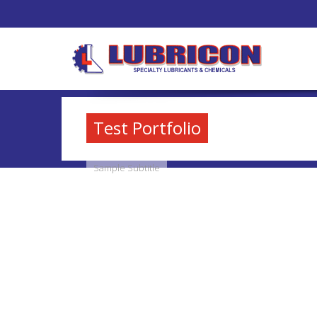
Test Portfolio
Sample Subtitle