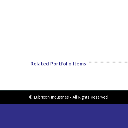
Related Portfolio Items
© Lubricon Industries - All Rights Reserved