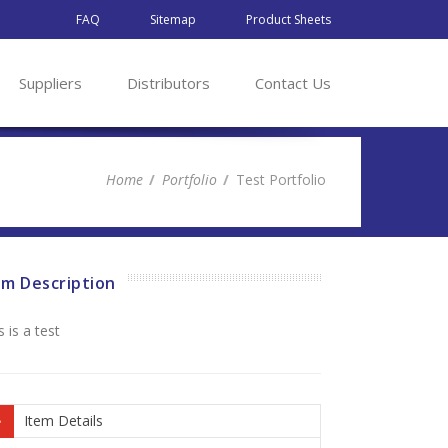
FAQ
Sitemap
Product Sheets
Suppliers
Distributors
Contact Us
Home
Portfolio
Test Portfolio
em Description
s is a test
Item Details