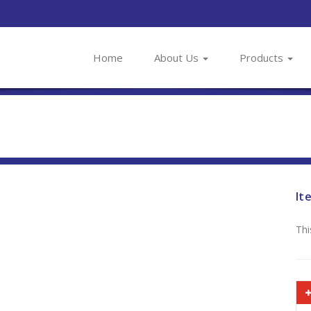
Home
About Us
Products
It
Thi