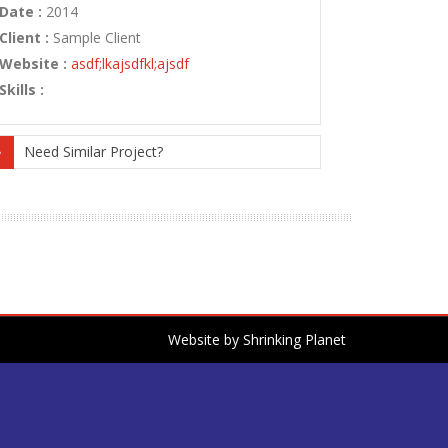
Date :
2014
Client :
Sample Client
Website :
asdf;lkajsdfkl;ajsdf
Skills :
Need Similar Project?
Website by
Shrinking Planet