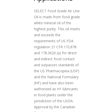
a
SELECT Food Grade Air Line
t
Oil is made from food grade
i
white mineral oil of the
o
highest purity. This oil meets
n
and exceeds the
requirements of US FDA
regulation 21 CFR 172.878
and 178.3620 (a) for direct
and indirect food contact
and surpasses standards of
the US Pharmacopeia (USP)
and the National Formulary
(NF) and have also been
authorized as H1 lubricants
in food plants under the
jurisdiction of the USDA.
Approval by the Canadian