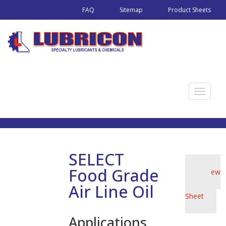
FAQ
Sitemap
Product Sheets
T
o
g
g
l
SELECT
e
Food Grade
View
n
Product
a
Air Line Oil
Sheet
v
i
Applications
g