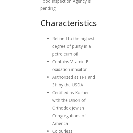
Food Inspection Agency is
pending.
Characteristics
Refined to the highest
degree of purity in a
petroleum oil
Contains Vitamin E
oxidation inhibitor
Authorized as H-1 and
3H by the USDA
Certified as Kosher
with the Union of
Orthodox Jewish
Congregations of
America
Colourless