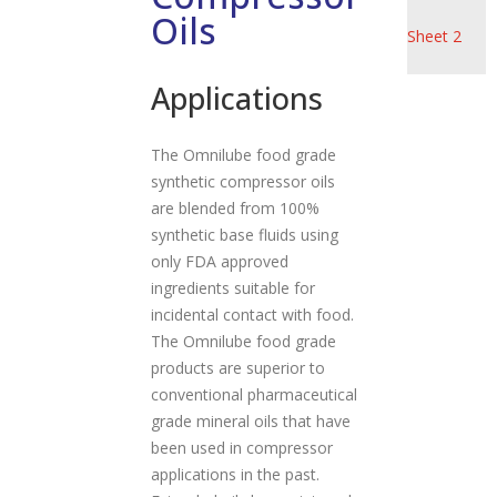
Product
Oils
a
Sheet 2
t
i
Applications
o
n
The Omnilube food grade
synthetic compressor oils
are blended from 100%
synthetic base fluids using
only FDA approved
ingredients suitable for
incidental contact with food.
The Omnilube food grade
products are superior to
conventional pharmaceutical
grade mineral oils that have
been used in compressor
applications in the past.