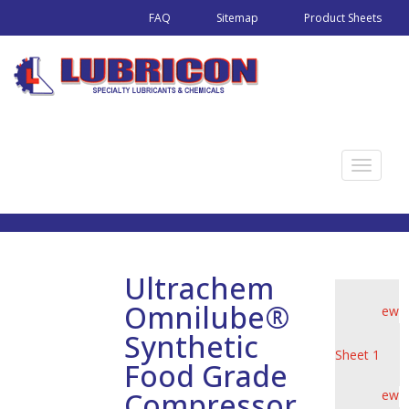
FAQ
Sitemap
Product Sheets
T
o
g
g
l
Ultrachem
e
Omnilube®
View
n
Product
a
Synthetic
Sheet 1
v
Food Grade
i
Compressor
View
g