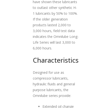
have shown these lubricants
to outlast other synthetic H-
1 lubricants by 50% to 100%.
If the older generation
products lasted 2,000 to
3,000 hours, field test data
indicates the Omnilube Long-
Life Series will last 3,000 to
6,000 hours.
Characteristics
Designed for use as
compressor lubricants,
hydraulic fluids and general
purpose lubricants, the
Omnilube series provide:
Extended oil change