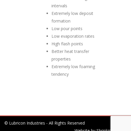
intervals
Extremely low deposit
formation
Low pour points
Low evaporation rates
High flash points
Better heat transfer
properties
Extremely low foaming
tendency
© Lubricon Industries - All Rights Reserved
Website by
Shrinking Planet