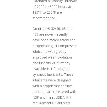
Extended oil change intervals
of 2000 to 3000 hours at
185°F to 205°F are
recommended.
Omnilube® 32/46, 68 and
455 are novel, recently
developed rotary screw and
reciprocating air compressor
lubricants with greatly
improved wear, oxidation
and lubricity vs. currently
available H-1 food grade
synthetic lubricants. These
lubricants were designed
with a proprietary additive
package, are registered with
NSF and meet USDA H-1
requirements. Field tests