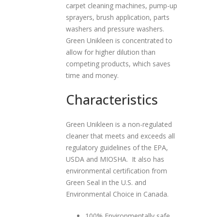
carpet cleaning machines, pump-up
sprayers, brush application, parts
washers and pressure washers.
Green Unikleen is concentrated to
allow for higher dilution than
competing products, which saves
time and money.
Characteristics
Green Unikleen is a non-regulated
cleaner that meets and exceeds all
regulatory guidelines of the EPA,
USDA and MIOSHA. It also has
environmental certification from
Green Seal in the U.S. and
Environmental Choice in Canada.
100% Environmentally safe