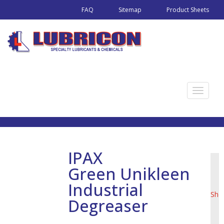
FAQ
Sitemap
Product Sheets
T
o
g
g
l
IPAX
e
Green Unikleen
n
Pro
a
Industrial
She
v
Degreaser
i
g