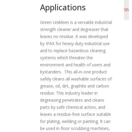
Pro
Applications
a
She
t
i
Green Unikleen is a versatile industrial
strength cleaner and degreaser that
o
leaves no residue. It was developed
n
by IPAX for heavy-duty industrial use
and to replace hazardous cleaning
systems which threaten the
environment and health of users and
bystanders. This all-in-one product
safely cleans all washable surfaces of
grease, oil, dirt, graphite and carbon
residue. This industry leader in
degreasing penetrates and cleans
parts by safe chemical action, and
leaves a residue-free surface suitable
for plating, welding or painting. It can
be used in floor scrubbing machines,