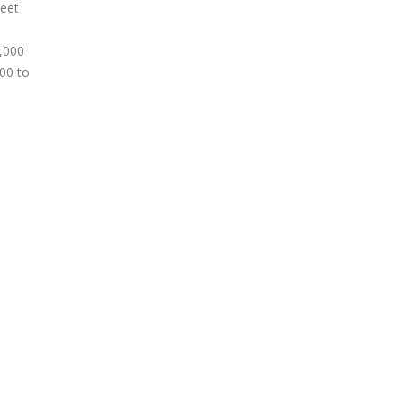
meet
2,000
000 to