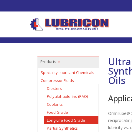
Ultr
Products
Synt
Speciality Lubricant Chemicals
Oils
Compressor Fluids
Diesters
Applic
Polyalphaolefins (PAO)
Coolants
Food Grade
Omnilube® 3
Long-Life Food Grade
reciprocatin
lubricity vs.
Partial Synthetics