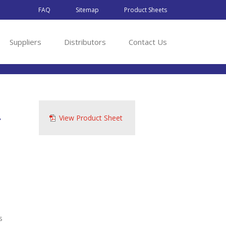
FAQ
Sitemap
Product Sheets
Suppliers
Distributors
Contact Us
r
View Product Sheet
s