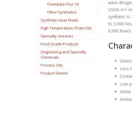
were designe
Chemlube Plus 10
USDA H-1 req
Other Synthetics
synthetic H-
Synthetic Gear Fluids
to 3,000 hou
High Temperature Chain Oils
6,000 hours
Specialty Greases
Charac
Food Grade Products
Degreasing and Specialty
Chemicals
Outsta
Process Oils
Less v
Product Sheets
Conta
Low po
Good 
Increa