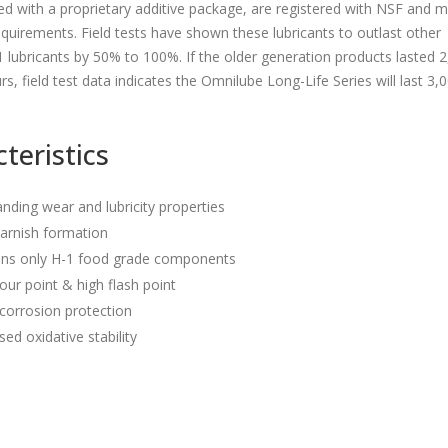
d with a proprietary additive package, are registered with NSF and 
uirements. Field tests have shown these lubricants to outlast other
1 lubricants by 50% to 100%. If the older generation products lasted 
rs, field test data indicates the Omnilube Long-Life Series will last 3,
teristics
nding wear and lubricity properties
arnish formation
ins only H-1 food grade components
ur point & high flash point
corrosion protection
sed oxidative stability