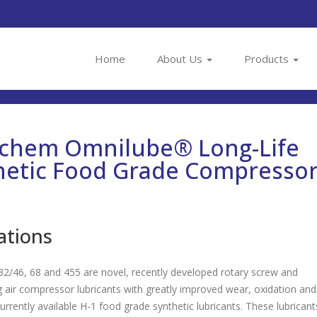
Home
About Us
Products
achem Omnilube® Long-Life
hetic Food Grade Compresso
ations
2/46, 68 and 455 are novel, recently developed rotary screw and
g air compressor lubricants with greatly improved wear, oxidation and
 currently available H-1 food grade synthetic lubricants. These lubricant